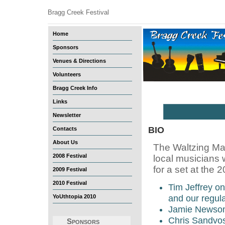
Bragg Creek Festival
Home
Sponsors
Venues & Directions
Volunteers
Bragg Creek Info
Links
Newsletter
BIO
Contacts
About Us
The Waltzing Mat
2008 Festival
local musicians 
for a set at the
2009 Festival
2010 Festival
Tim Jeffrey on
YoUthtopia 2010
and our regul
Jamie Newsom
Chris Sandvoss
Sponsors