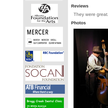
Reviews
They were great.
Photos