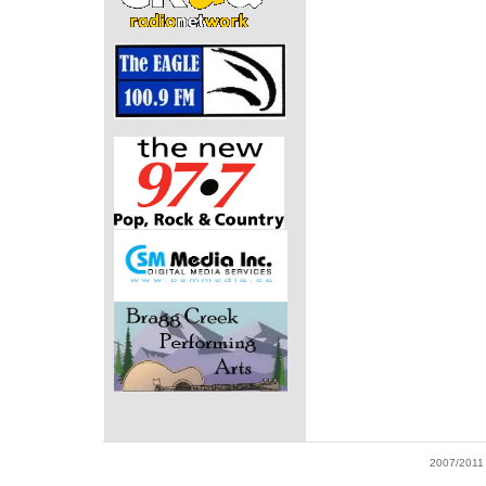
2007/2011 